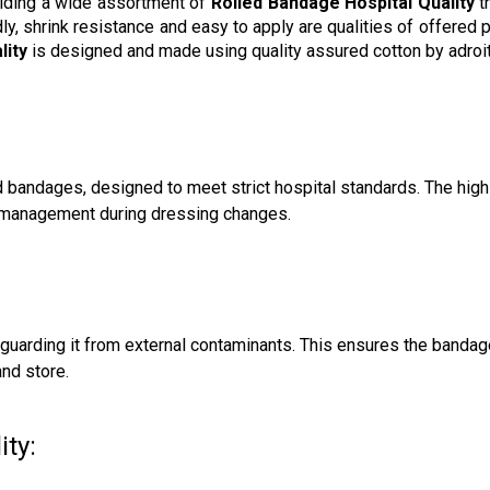
viding a wide assortment of
Rolled Bandage Hospital Quality
t
endly, shrink resistance and easy to apply are qualities of offer
lity
is designed and made using quality assured cotton by adroit
d bandages, designed to meet strict hospital standards. The high
id management during dressing changes.
feguarding it from external contaminants. This ensures the bandag
and store.
ty: