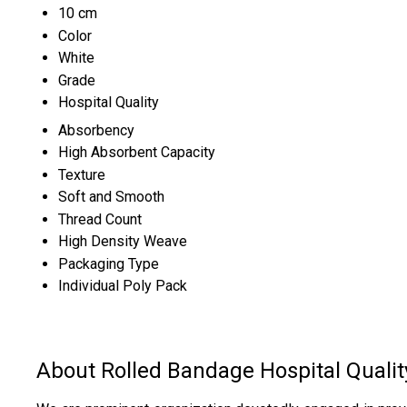
10 cm
Color
White
Grade
Hospital Quality
Absorbency
High Absorbent Capacity
Texture
Soft and Smooth
Thread Count
High Density Weave
Packaging Type
Individual Poly Pack
About Rolled Bandage Hospital Qualit