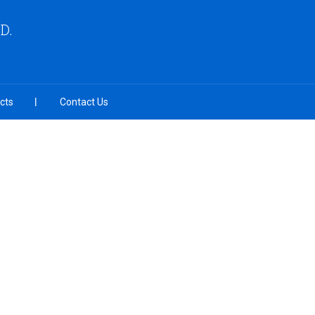
D.
cts
Contact Us