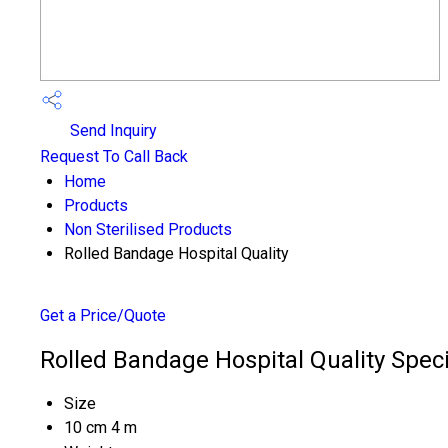
Send Inquiry
Request To Call Back
Home
Products
Non Sterilised Products
Rolled Bandage Hospital Quality
Get a Price/Quote
Rolled Bandage Hospital Quality Speci
Size
10 cm 4 m