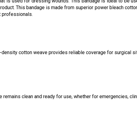
hat is used for dressing wounds. This bandage is ideal to be us
ed product. This bandage is made from superior power bleach cotton
 professionals.
-density cotton weave provides reliable coverage for surgical si
e remains clean and ready for use, whether for emergencies, clin