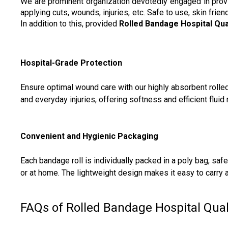
We are prominent organization devotedly engaged in pro
applying cuts, wounds, injuries, etc. Safe to use, skin fri
In addition to this, provided
Rolled Bandage Hospital Qua
Hospital-Grade Protection
Ensure optimal wound care with our highly absorbent rolle
and everyday injuries, offering softness and efficient flu
Convenient and Hygienic Packaging
Each bandage roll is individually packed in a poly bag, sa
or at home. The lightweight design makes it easy to carry 
FAQs of Rolled Bandage Hospital Quali