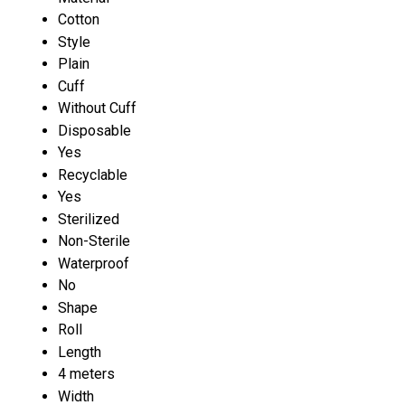
Cotton
Style
Plain
Cuff
Without Cuff
Disposable
Yes
Recyclable
Yes
Sterilized
Non-Sterile
Waterproof
No
Shape
Roll
Length
4 meters
Width