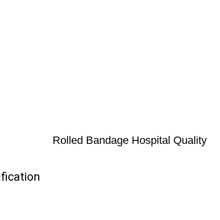
Rolled Bandage Hospital Quality
fication