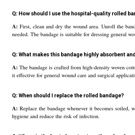
Q: How should I use the hospital-quality rolled b
A:
First, clean and dry the wound area. Unroll the band
needed. The bandage is suitable for dressing general wou
Q: What makes this bandage highly absorbent an
A:
The bandage is crafted from high-density woven cotton
it effective for general wound care and surgical applicat
Q: When should I replace the rolled bandage?
A:
Replace the bandage whenever it becomes soiled, wet,
hygiene and reduce the risk of infection.