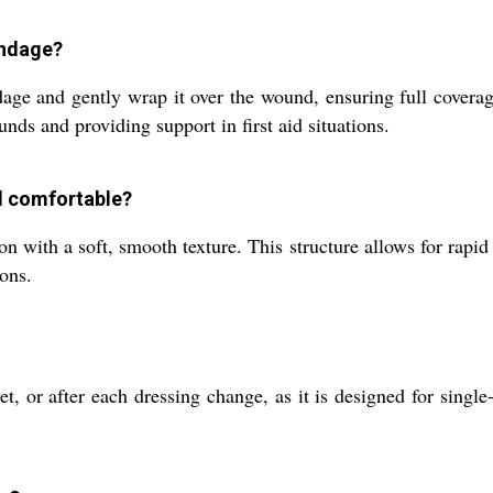
andage?
age and gently wrap it over the wound, ensuring full coverage
nds and providing support in first aid situations.
d comfortable?
 with a soft, smooth texture. This structure allows for rapid 
ions.
 or after each dressing change, as it is designed for single-