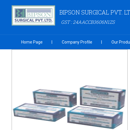
BIPSON SURGICAL PVT. LT
GST : 24AACCB3606N1ZS
Home Page
Company Profile
Our Produ