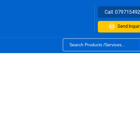
Call:
07971549
Send Inquir