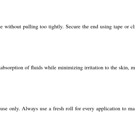
 without pulling too tightly. Secure the end using tape or cl
absorption of fluids while minimizing irritation to the skin, 
use only. Always use a fresh roll for every application to ma