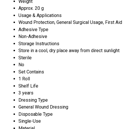
Weight
Approx. 20 g
Usage & Applications
Wound Protection, General Surgical Usage, First Aid
Adhesive Type
Non-Adhesive
Storage Instructions
Store in a cool, dry place away from direct sunlight
Sterile
No
Set Contains
1 Roll
Shelf Life
3 years
Dressing Type
General Wound Dressing
Disposable Type
Single-Use
Material