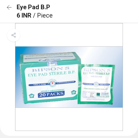
Eye Pad B.P
6 INR
/ Piece