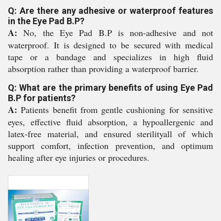
Q: Are there any adhesive or waterproof features
in the Eye Pad B.P?
A:
No, the Eye Pad B.P is non-adhesive and not
waterproof. It is designed to be secured with medical
tape or a bandage and specializes in high fluid
absorption rather than providing a waterproof barrier.
Q: What are the primary benefits of using Eye Pad
B.P for patients?
A:
Patients benefit from gentle cushioning for sensitive
eyes, effective fluid absorption, a hypoallergenic and
latex-free material, and ensured sterilityall of which
support comfort, infection prevention, and optimum
healing after eye injuries or procedures.