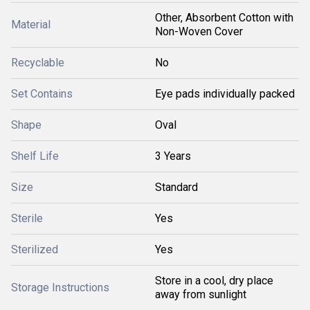
Other, Absorbent Cotton with
Material
Non-Woven Cover
Recyclable
No
Set Contains
Eye pads individually packed
Shape
Oval
Shelf Life
3 Years
Size
Standard
Sterile
Yes
Sterilized
Yes
Store in a cool, dry place
Storage Instructions
away from sunlight