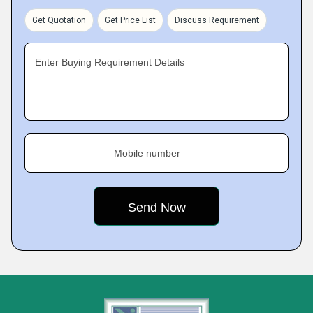
Get Quotation
Get Price List
Discuss Requirement
Enter Buying Requirement Details
Mobile number