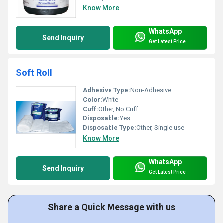
Know More
WhatsApp
Send Inquiry
Get Latest Price
Soft Roll
Adhesive Type:
Non-Adhesive
Color:
White
Cuff:
Other, No Cuff
Disposable:
Yes
Disposable Type:
Other, Single use
Know More
WhatsApp
Send Inquiry
Get Latest Price
Share a Quick Message with us