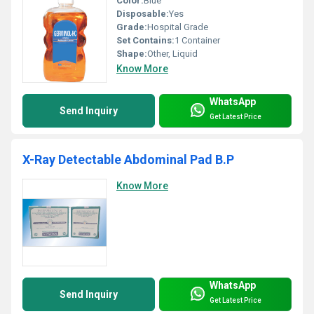
Color:
Blue
Disposable:
Yes
Grade:
Hospital Grade
Set Contains:
1 Container
Shape:
Other, Liquid
Know More
WhatsApp
Send Inquiry
Get Latest Price
X-Ray Detectable Abdominal Pad B.P
Know More
WhatsApp
Send Inquiry
Get Latest Price