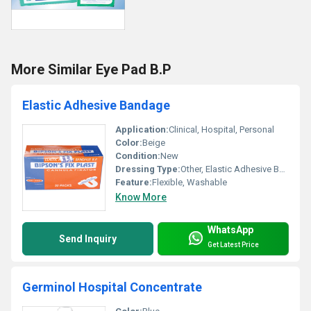
More Similar Eye Pad B.P
Elastic Adhesive Bandage
Application:
Clinical, Hospital, Personal
Color:
Beige
Condition:
New
Dressing Type:
Other, Elastic Adhesive Bandage
Feature:
Flexible, Washable
Know More
WhatsApp
Send Inquiry
Get Latest Price
Germinol Hospital Concentrate