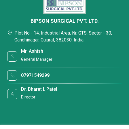
BIPSON SURGICAL PVT. LTD.
Plot No - 14, Industrial Area, Nr. GTS, Sector - 30,
Gandhinagar, Gujarat, 382030, India
Mr. Ashish
General Manager
07971549299
Dr. Bharat I. Patel
Director