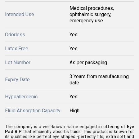
Medical procedures,
Intended Use
ophthalmic surgery,
emergency use
Odorless
Yes
Latex Free
Yes
Lot Number
As per packaging
3 Years from manufacturing
Expiry Date
date
Hypoallergenic
Yes
Fluid Absorption Capacity
High
The company is a well-known name engaged in offering of
Eye
Pad B.P
that efficiently absorbs fluids. This product is known for
its qualities like perfect eye shaped -perfectly fits, extra soft and