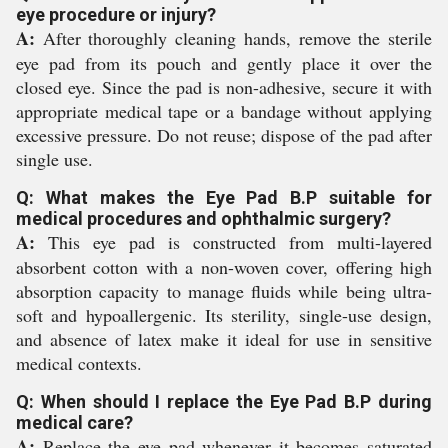
eye procedure or injury?
A:
After thoroughly cleaning hands, remove the sterile
eye pad from its pouch and gently place it over the
closed eye. Since the pad is non-adhesive, secure it with
appropriate medical tape or a bandage without applying
excessive pressure. Do not reuse; dispose of the pad after
single use.
Q: What makes the Eye Pad B.P suitable for
medical procedures and ophthalmic surgery?
A:
This eye pad is constructed from multi-layered
absorbent cotton with a non-woven cover, offering high
absorption capacity to manage fluids while being ultra-
soft and hypoallergenic. Its sterility, single-use design,
and absence of latex make it ideal for use in sensitive
medical contexts.
Q: When should I replace the Eye Pad B.P during
medical care?
A:
Replace the eye pad whenever it becomes saturated