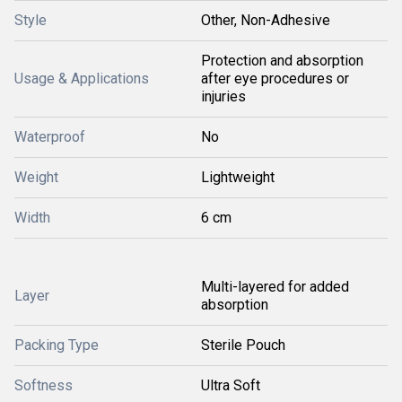
Style
Other, Non-Adhesive
Protection and absorption
Usage & Applications
after eye procedures or
injuries
Waterproof
No
Weight
Lightweight
Width
6 cm
Multi-layered for added
Layer
absorption
Packing Type
Sterile Pouch
Softness
Ultra Soft