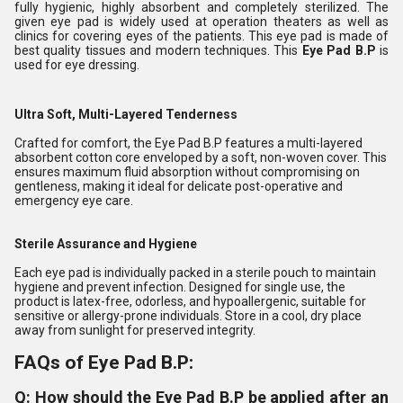
fully hygienic, highly absorbent and completely sterilized. The
given eye pad is widely used at operation theaters as well as
clinics for covering eyes of the patients. This eye pad is made of
best quality tissues and modern techniques. This
Eye Pad B.P
is
used for eye dressing.
Ultra Soft, Multi-Layered Tenderness
Crafted for comfort, the Eye Pad B.P features a multi-layered
absorbent cotton core enveloped by a soft, non-woven cover. This
ensures maximum fluid absorption without compromising on
gentleness, making it ideal for delicate post-operative and
emergency eye care.
Sterile Assurance and Hygiene
Each eye pad is individually packed in a sterile pouch to maintain
hygiene and prevent infection. Designed for single use, the
product is latex-free, odorless, and hypoallergenic, suitable for
sensitive or allergy-prone individuals. Store in a cool, dry place
away from sunlight for preserved integrity.
FAQs of Eye Pad B.P:
Q: How should the Eye Pad B.P be applied after an