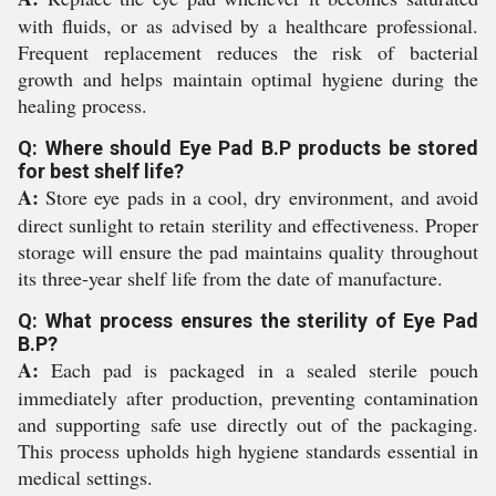
with fluids, or as advised by a healthcare professional.
Frequent replacement reduces the risk of bacterial
growth and helps maintain optimal hygiene during the
healing process.
Q: Where should Eye Pad B.P products be stored
for best shelf life?
A:
Store eye pads in a cool, dry environment, and avoid
direct sunlight to retain sterility and effectiveness. Proper
storage will ensure the pad maintains quality throughout
its three-year shelf life from the date of manufacture.
Q: What process ensures the sterility of Eye Pad
B.P?
A:
Each pad is packaged in a sealed sterile pouch
immediately after production, preventing contamination
and supporting safe use directly out of the packaging.
This process upholds high hygiene standards essential in
medical settings.