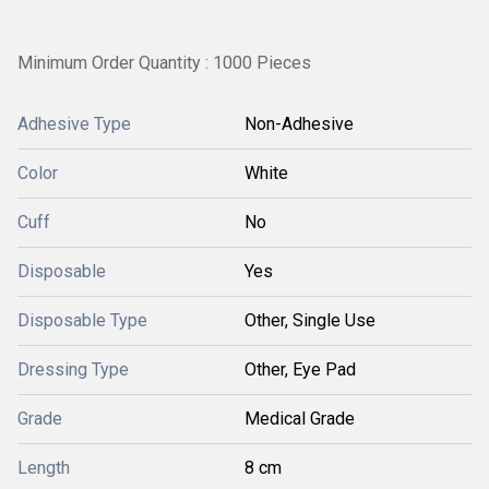
Minimum Order Quantity : 1000 Pieces
Adhesive Type
Non-Adhesive
Color
White
Cuff
No
Disposable
Yes
Disposable Type
Other, Single Use
Dressing Type
Other, Eye Pad
Grade
Medical Grade
Length
8 cm