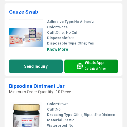
Gauze Swab
Adhesive Type:
No Adhesive
Color:
White
Cuff:
Other, No Cuff
Disposable:
Yes
Disposable Type:
Other, Yes
Know More
WhatsApp
Send Inquiry
Get Latest Price
Bipsodine Ointment Jar
Minimum Order Quantity : 10 Piece
Color:
Brown
Cuff:
No
Dressing Type:
Other, Bipsodine Ointment Jar
Material:
Plastic
Waterproof:
No